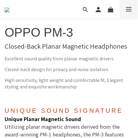
OPPO PM-3
Closed-Back Planar Magnetic Headphones
Excellent sound quality from planar magnetic drivers
Closed-back design for privacy and noise isolation
High sensitivity, light weight and comfortable fit, Elegant
styling and exquisite workmanship
UNIQUE SOUND SIGNATURE
Unique Planar Magnetic Sound
Utilizing planar magnetic drivers derived from the
award-winning PM-1 headphones, the PM-3 features