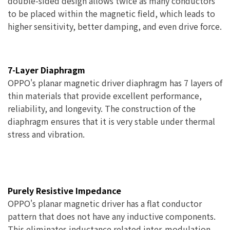
double-sided design allows twice as many conductors
to be placed within the magnetic field, which leads to
higher sensitivity, better damping, and even drive force.
7-Layer Diaphragm
OPPO's planar magnetic driver diaphragm has 7 layers of
thin materials that provide excellent performance,
reliability, and longevity. The construction of the
diaphragm ensures that it is very stable under thermal
stress and vibration.
Purely Resistive Impedance
OPPO's planar magnetic driver has a flat conductor
pattern that does not have any inductive components.
This eliminates inductance related inter-modulation