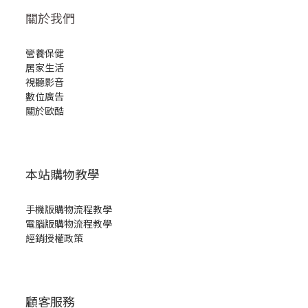
關於我們
營養保健
居家生活
視聽影音
數位廣告
關於歐酷
本站購物教學
手機版購物流程教學
電腦版購物流程教學
經銷授權政策
顧客服務