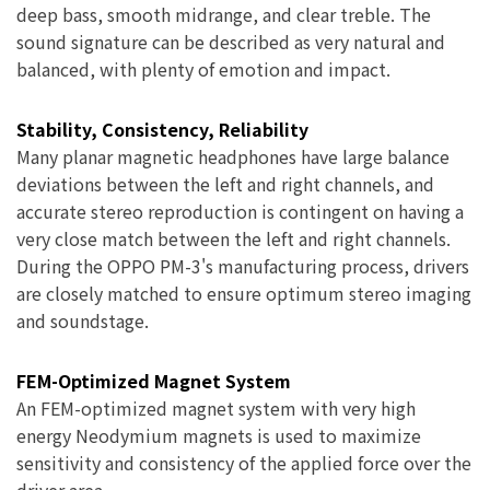
deep bass, smooth midrange, and clear treble. The
sound signature can be described as very natural and
balanced, with plenty of emotion and impact.
Stability, Consistency, Reliability
Many planar magnetic headphones have large balance
deviations between the left and right channels, and
accurate stereo reproduction is contingent on having a
very close match between the left and right channels.
During the OPPO PM-3's manufacturing process, drivers
are closely matched to ensure optimum stereo imaging
and soundstage.
FEM-Optimized Magnet System
An FEM-optimized magnet system with very high
energy Neodymium magnets is used to maximize
sensitivity and consistency of the applied force over the