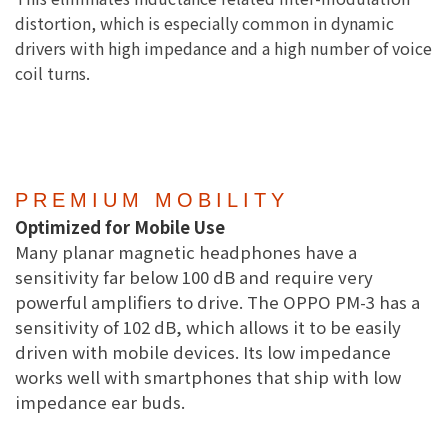
distortion, which is especially common in dynamic
drivers with high impedance and a high number of voice
coil turns.
PREMIUM MOBILITY
Optimized for Mobile Use
Many planar magnetic headphones have a
sensitivity far below 100 dB and require very
powerful amplifiers to drive. The OPPO PM-3 has a
sensitivity of 102 dB, which allows it to be easily
driven with mobile devices. Its low impedance
works well with smartphones that ship with low
impedance ear buds.