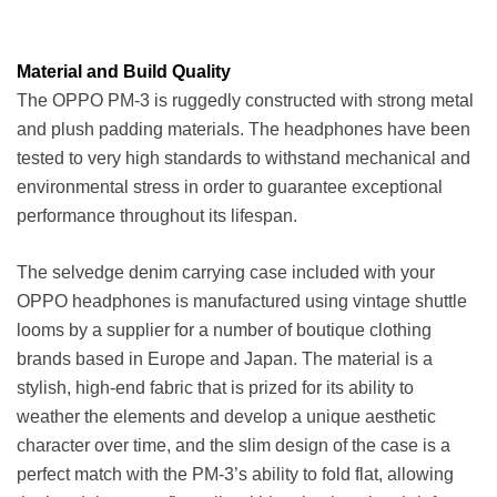
Material and Build Quality
The OPPO PM-3 is ruggedly constructed with strong metal
and plush padding materials. The headphones have been
tested to very high standards to withstand mechanical and
environmental stress in order to guarantee exceptional
performance throughout its lifespan.
The selvedge denim carrying case included with your
OPPO headphones is manufactured using vintage shuttle
looms by a supplier for a number of boutique clothing
brands based in Europe and Japan. The material is a
stylish, high-end fabric that is prized for its ability to
weather the elements and develop a unique aesthetic
character over time, and the slim design of the case is a
perfect match with the PM-3’s ability to fold flat, allowing