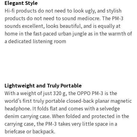
Elegant Style
Hi-fi products do not need to look ugly, and stylish
products do not need to sound mediocre. The PM-3
sounds excellent, looks beautiful, and is equally at
home in the fast-paced urban jungle as in the warmth of
a dedicated listening room
Lightweight and Truly Portable
With a weight of just 320 g, the OPPO PM-3 is the
world's first truly portable closed-back planar magnetic
headphone. It folds flat and comes with a selvedge
denim carrying case. When folded and protected in the
carrying case, the PM-3 takes very little space in a
briefcase or backpack.