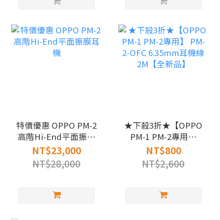
特價優惠 OPPO PM-2
★下殺3折★【OPPO
高階Hi-End平面振膜
PM-1 PM-2專用】
耳機
PM-2-OFC 6.35mm耳
NT$23,000
NT$800
機線 2M【全新品】
NT$28,000
NT$2,600