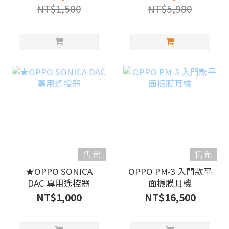
NT$1,500
NT$5,980
售完
售完
★OPPO SONICA
OPPO PM-3 入門款平
DAC 專用遙控器
面振膜耳機
NT$1,000
NT$16,500