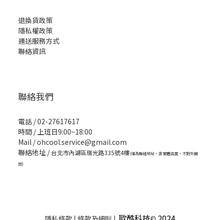
退換貨政策
隱私權政策
運送服務方式
聯絡資訊
聯絡我們
電話 / 02-27617617
時間 / 上班日9:00~18:00
Mail / ohcool.service@gmail.com
聯絡地址 /
台北市內湖區瑞光路335號4樓
(僅為聯絡地址，非實體店面，不對外開
放)
歐酷科技
2024
隱私條款 | 條款及細則 |
©