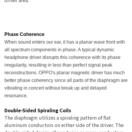
driver area.
Phase Coherence
When sound enters our ear, it has a planar wave front with
all spectrum components in phase. A typical dynamic
headphone driver disrupts this coherence with its phase
irregularity, resulting in less than perfect signal peak
reconstructions. OPPO's planar magnetic driver has much
better phase coherency since all parts of the diaphragm are
vibrating in concert without break up and delayed
resonance.
Double-Sided Spiraling Coils
The diaphragm utilizes a spiraling pattern of flat
aluminum conductors on either side of the driver. The