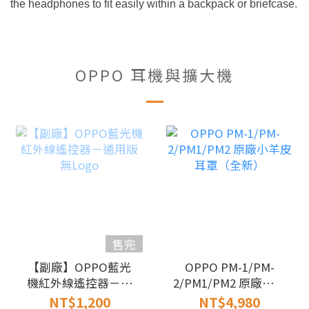
the headphones to fit easily within a backpack or briefcase.
OPPO 耳機與擴大機
售完
【副廠】OPPO藍光
OPPO PM-1/PM-
機紅外線遙控器－通
2/PM1/PM2 原廠小羊
用版無Logo
皮耳罩（全新）
NT$1,200
NT$4,980