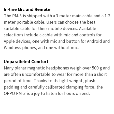
In-line Mic and Remote
The PM-3 is shipped with a 3 meter main cable and a 1.2
meter portable cable. Users can choose the best
suitable cable for their mobile devices. Available
selections include a cable with mic and controls for
Apple devices, one with mic and button for Android and
Windows phones, and one without mic.
Unparalleled Comfort
Many planar magnetic headphones weigh over 500 g and
are often uncomfortable to wear for more than a short
period of time. Thanks to its light weight, plush
padding and carefully calibrated clamping force, the
OPPO PM-3 is a joy to listen for hours on end.