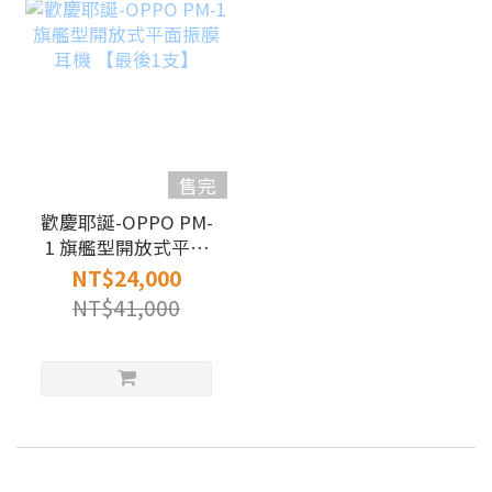
售完
歡慶耶誕-OPPO PM-
1 旗艦型開放式平面
振膜耳機 【最後1
NT$24,000
支】
NT$41,000